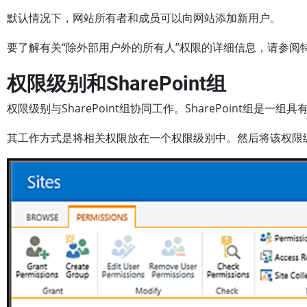
默认情况下，网站所有者和成员可以向网站添加新用户。
要了解有关“除外部用户外的所有人”权限的详细信息，请参阅特殊Sh
权限级别和SharePoint组
权限级别与SharePoint组协同工作。SharePoint组是一
其工作方式是将相关权限放在一个权限级别中。然后将该权限级别分