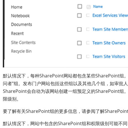
默认情况下，每种SharePoint网站都包含某些SharePoin
问者”组。发布门户网站包括这些组以及其他几个组，如审批
SharePoint会自动为该网站创建一组预定义的SharePoint
限级别。
要了解有关SharePoint组的更多信息，请参阅了解SharePoin
默认情况下，网站中包含的SharePoint组和权限级别可能不