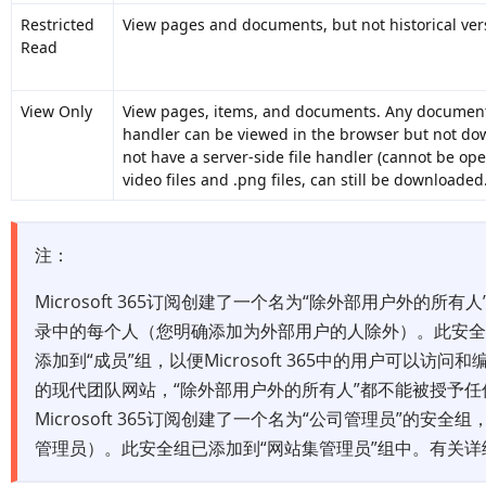
Restricted
View pages and documents, but not historical ver
Read
View Only
View pages, items, and documents. Any document t
handler can be viewed in the browser but not dow
not have a server-side file handler (cannot be op
video files and .png files, can still be downloaded
注：
Microsoft 365订阅创建了一个名为“除外部用户外的所有人”
录中的每个人（您明确添加为外部用户的人除外）。此安
添加到“成员”组，以便Microsoft 365中的用户可以访问和
的现代团队网站，“除外部用户外的所有人”都不能被授予
Microsoft 365订阅创建了一个名为“公司管理员”的安全组，
管理员）。此安全组已添加到“网站集管理员”组中。有关详细信