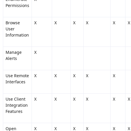
Permissions
Browse
X
X
X
X
X
X
User
Information
Manage
X
Alerts
Use Remote
X
X
X
X
X
Interfaces
Use Client
X
X
X
X
X
X
Integration
Features
Open
X
X
X
X
X
X