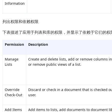
Information
列出权限和依赖权限
下表描述了应用于列表和库的权限，并显示了依赖于它们的权
Permission
Description
Manage
Create and delete lists, add or remove columns in 
Lists
or remove public views of a list.
Override
Discard or check in a document that is checked ou
Check-Out
user.
Add Items
Add items to lists, add documents to document li