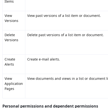
Items
View
View past versions of a list item or document.
Versions
Delete
Delete past versions of a list item or document.
Versions
Create
Create e-mail alerts.
Alerts
View
View documents and views in a list or document li
Application
Pages
Personal permissions and dependent permissions