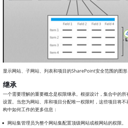
显示网站、子网站、列表和项目的SharePoint安全范围的图
继承
一个需要理解的重要概念是权限继承。根据设计，集合中的所
设置。当您为网站、库和项目分配唯一权限时，这些项目将不
构中如何工作的更多信息：
网站集管理员为整个网站集配置顶级网站或根网站的权限。