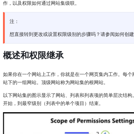
作，以及权限如何通过网站集级联。
注：
想直接转到更改或设置权限级别的步骤吗？请参阅如何创建
概述和权限继承
如果你在一个网站上工作，你就是在一个网页集内工作。每个
站下的一组网站。顶级网站称为网站集的根网站。
以下网站集的图示显示了网站、列表和列表项的简单层次结构
开始，到最窄级别（列表中的单个项目）结束。