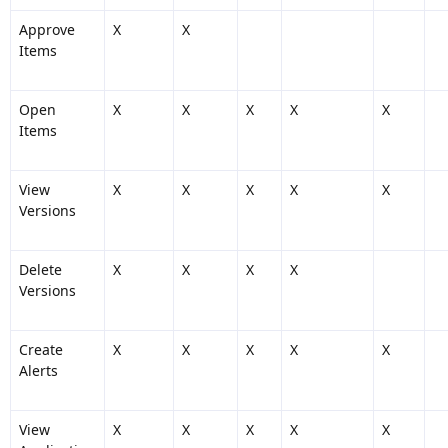
Approve
X
X
Items
Open
X
X
X
X
X
Items
View
X
X
X
X
X
Versions
Delete
X
X
X
X
Versions
Create
X
X
X
X
X
Alerts
View
X
X
X
X
X