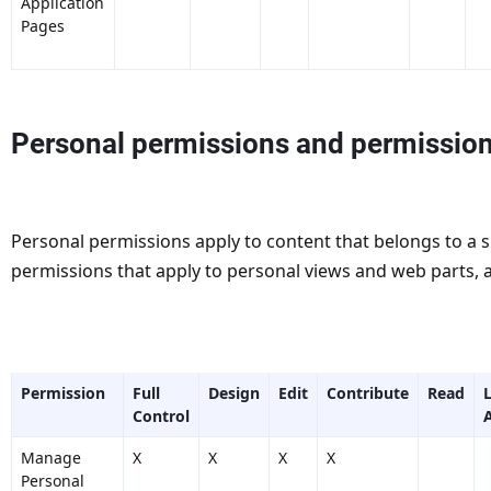
Application
Pages
Personal permissions and permission
Personal permissions apply to content that belongs to a si
permissions that apply to personal views and web parts, 
Permission
Full
Design
Edit
Contribute
Read
Control
Manage
X
X
X
X
Personal