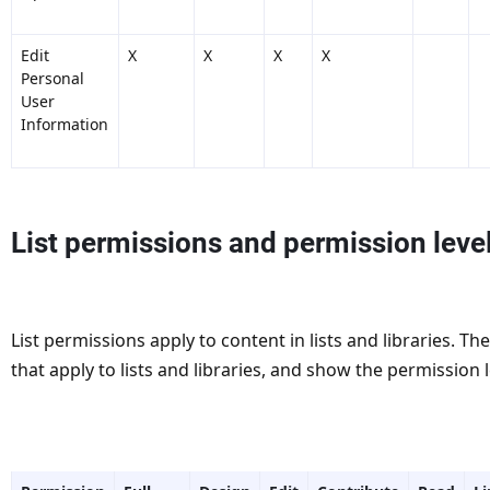
Edit
X
X
X
X
Personal
User
Information
List permissions and permission leve
List permissions apply to content in lists and libraries. T
that apply to lists and libraries, and show the permission 