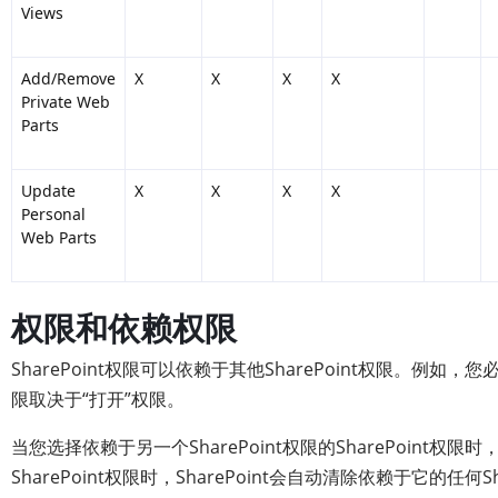
Views
Add/Remove
X
X
X
X
Private Web
Parts
Update
X
X
X
X
Personal
Web Parts
权限和依赖权限
SharePoint权限可以依赖于其他SharePoint权限。例
限取决于“打开”权限。
当您选择依赖于另一个SharePoint权限的SharePoint权限
SharePoint权限时，SharePoint会自动清除依赖于它的任何