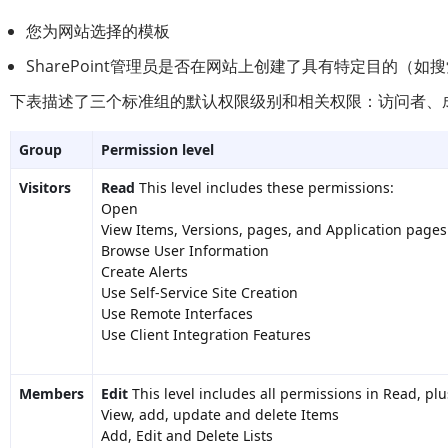
您为网站选择的模板
SharePoint管理员是否在网站上创建了具有特定目的（如
下表描述了三个标准组的默认权限级别和相关权限：访问者、
Group
Permission level
Visitors
Read
This level includes these permissions:
Open
View Items, Versions, pages, and Application pages
Browse User Information
Create Alerts
Use Self-Service Site Creation
Use Remote Interfaces
Use Client Integration Features
Members
Edit
This level includes all permissions in Read, plu
View, add, update and delete Items
Add, Edit and Delete Lists