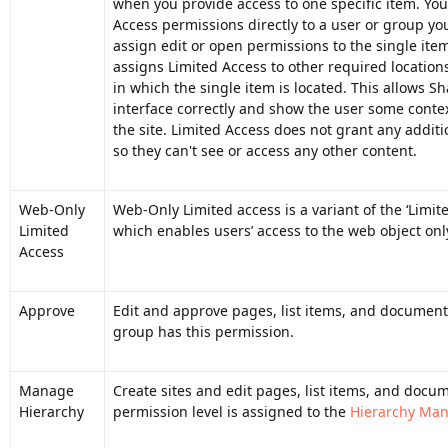
when you provide access to one specific item. Yo
Access permissions directly to a user or group yo
assign edit or open permissions to the single ite
assigns Limited Access to other required locations,
in which the single item is located. This allows S
interface correctly and show the user some contex
the site. Limited Access does not grant any additi
so they can't see or access any other content.
Web-Only
Web-Only Limited access is a variant of the ‘Limit
Limited
which enables users’ access to the web object onl
Access
Approve
Edit and approve pages, list items, and document
group has this permission.
Manage
Create sites and edit pages, list items, and docum
Hierarchy
permission level is assigned to the
Hierarchy Ma