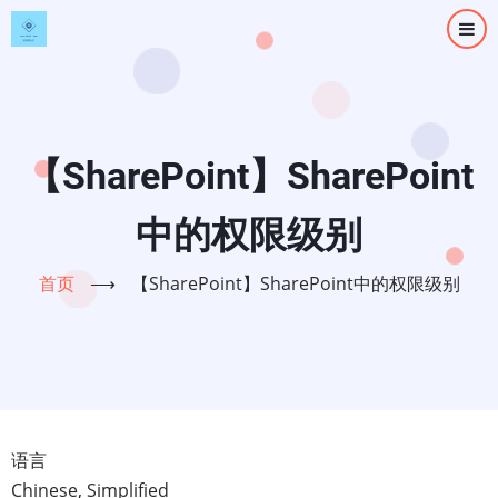
跳
转
到
主
要
内
【SharePoint】SharePoint
容
中的权限级别
首页
⟶
【SharePoint】SharePoint中的权限级别
语言
Chinese, Simplified