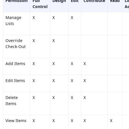
Permission
Full
Design
Edit
Contribute
Read
L
Control
A
Manage
X
X
X
Lists
Override
X
X
Check-Out
Add Items
X
X
X
X
Edit Items
X
X
X
X
Delete
X
X
X
X
Items
View Items
X
X
X
X
X