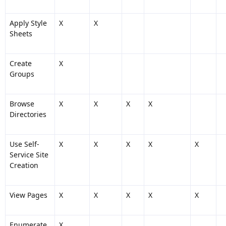
Apply Style
X
X
Sheets
Create
X
Groups
Browse
X
X
X
X
Directories
Use Self-
X
X
X
X
X
Service Site
Creation
View Pages
X
X
X
X
X
Enumerate
X