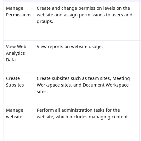
Manage
Create and change permission levels on the
Permissions
website and assign permissions to users and
groups.
View Web
View reports on website usage.
Analytics
Data
Create
Create subsites such as team sites, Meeting
Subsites
Workspace sites, and Document Workspace
sites.
Manage
Perform all administration tasks for the
website
website, which includes managing content.