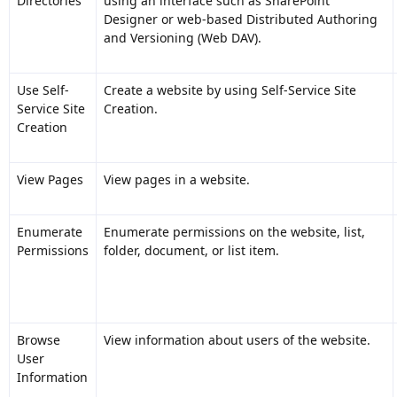
Directories
using an interface such as SharePoint
Designer or web-based Distributed Authoring
and Versioning (Web DAV).
Use Self-
Create a website by using Self-Service Site
Service Site
Creation.
Creation
View Pages
View pages in a website.
Enumerate
Enumerate permissions on the website, list,
Permissions
folder, document, or list item.
Browse
View information about users of the website.
User
Information