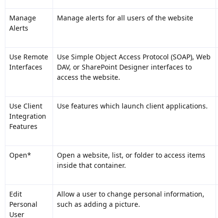
Manage
Manage alerts for all users of the website
Alerts
Use Remote
Use Simple Object Access Protocol (SOAP), Web
Interfaces
DAV, or SharePoint Designer interfaces to
access the website.
Use Client
Use features which launch client applications.
Integration
Features
Open*
Open a website, list, or folder to access items
inside that container.
Edit
Allow a user to change personal information,
Personal
such as adding a picture.
User