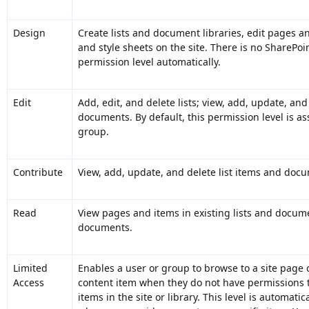
Design
Create lists and document libraries, edit pages 
and style sheets on the site. There is no SharePoi
permission level automatically.
Edit
Add, edit, and delete lists; view, add, update, and
documents. By default, this permission level is 
group.
Contribute
View, add, update, and delete list items and doc
Read
View pages and items in existing lists and docum
documents.
Limited
Enables a user or group to browse to a site page or
Access
content item when they do not have permissions t
items in the site or library. This level is automati