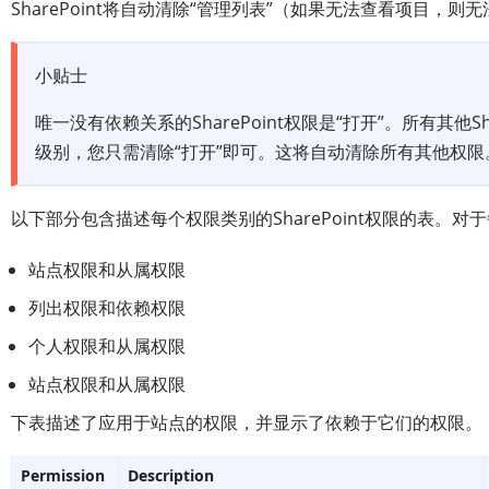
SharePoint将自动清除“管理列表”（如果无法查看项目，则
小贴士
唯一没有依赖关系的SharePoint权限是“打开”。所有其他S
级别，您只需清除“打开”即可。这将自动清除所有其他权限
以下部分包含描述每个权限类别的SharePoint权限的表。
站点权限和从属权限
列出权限和依赖权限
个人权限和从属权限
站点权限和从属权限
下表描述了应用于站点的权限，并显示了依赖于它们的权限。
Permission
Description