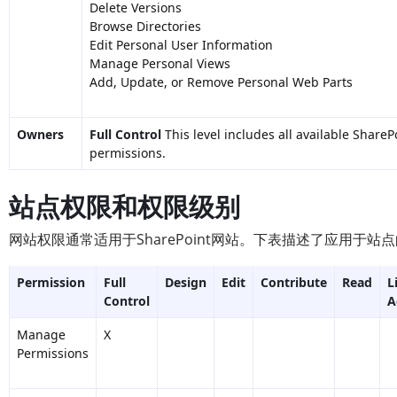
Delete Versions
Browse Directories
Edit Personal User Information
Manage Personal Views
Add, Update, or Remove Personal Web Parts
Owners
Full Control
This level includes all available ShareP
permissions.
站点权限和权限级别
网站权限通常适用于SharePoint网站。下表描述了应用于
Permission
Full
Design
Edit
Contribute
Read
L
Control
A
Manage
X
Permissions