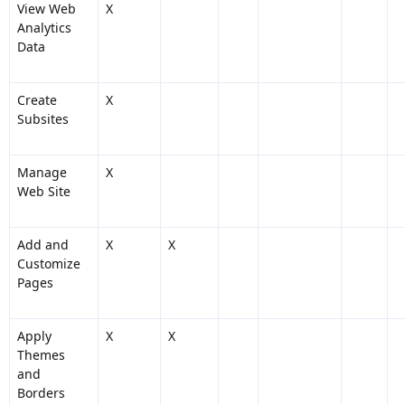
View Web
X
Analytics
Data
Create
X
Subsites
Manage
X
Web Site
Add and
X
X
Customize
Pages
Apply
X
X
Themes
and
Borders