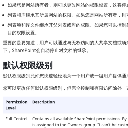
如果您是网站所有者，则可以更改网站的权限设置，这将停
列表和库继承其所属网站的权限。如果您是网站所有者，则
列表项和库文件继承其父列表或库的权限。如果您可以控制
目的权限设置。
重要的是要知道，用户可以通过与无权访问的人共享文档或项
下，SharePoint会自动停止对文档的继承。
默认权限级别
默认权限级别允许您快速轻松地为一个用户或一组用户提供通
您可以更改任何默认权限级别，但完全控制和有限访问除外，
Permission
Description
Level
Full Control
Contains all available SharePoint permissions. By 
is assigned to the Owners group. It can't be cust