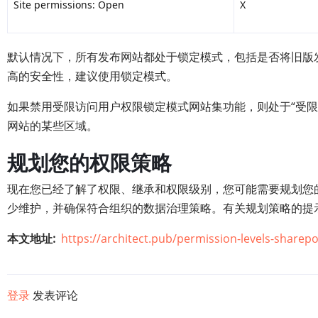
Site permissions: Open
X
默认情况下，所有发布网站都处于锁定模式，包括是否将旧版
高的安全性，建议使用锁定模式。
如果禁用受限访问用户权限锁定模式网站集功能，则处于“受限
网站的某些区域。
规划您的权限策略
现在您已经了解了权限、继承和权限级别，您可能需要规划您
少维护，并确保符合组织的数据治理策略。有关规划策略的提
本文地址
https://architect.pub/permission-levels-sharepo
登录
发表评论