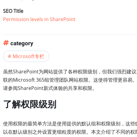
SEO Title
Permission levels in SharePoint
category
Microsoft专栏
虽然SharePoint为网站提供了各种权限级别，但我们强烈建议
联的Microsoft 365组管理团队网站权限。这使得管理更容易
请参阅SharePoint新式体验的共享和权限。
了解权限级别
使用权限的最简单方法是使用提供的默认组和权限级别，这些
以在默认级别之外设置更细粒度的权限。本文介绍了不同的权限和权