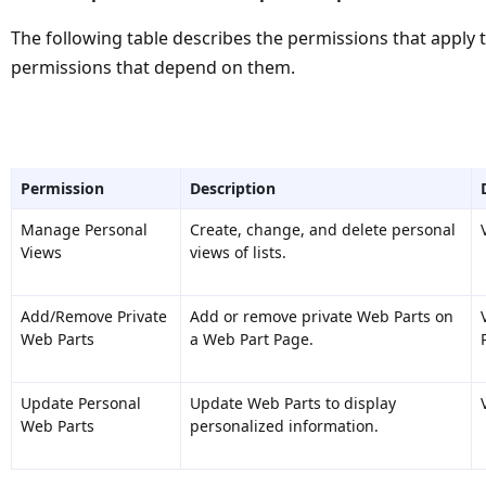
The following table describes the permissions that apply
permissions that depend on them.
Permission
Description
Manage Personal
Create, change, and delete personal
Views
views of lists.
Add/Remove Private
Add or remove private Web Parts on
Web Parts
a Web Part Page.
Update Personal
Update Web Parts to display
Web Parts
personalized information.