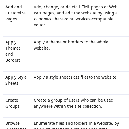
Add and
Add, change, or delete HTML pages or Web
Customize
Part pages, and edit the website by using a
Pages
Windows SharePoint Services-compatible
editor.
Apply
Apply a theme or borders to the whole
Themes
website.
and
Borders
Apply Style
Apply a style sheet (.css file) to the website.
Sheets
Create
Create a group of users who can be used
Groups
anywhere within the site collection.
Browse
Enumerate files and folders in a website, by