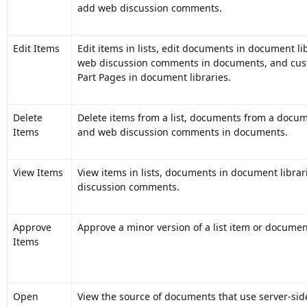
add web discussion comments.
Edit Items
Edit items in lists, edit documents in document lib
web discussion comments in documents, and cu
Part Pages in document libraries.
Delete
Delete items from a list, documents from a docume
Items
and web discussion comments in documents.
View Items
View items in lists, documents in document libra
discussion comments.
Approve
Approve a minor version of a list item or documen
Items
Open
View the source of documents that use server-side