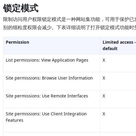
锁定模式
限制访问用户权限锁定模式是一种网站集功能，可用于保护已
别的细粒度权限会减少。下表详细说明了打开锁定模式功能时
Permission
Limited access -
default
List permissions: View Application Pages
X
Site permissions: Browse User Information
X
Site permissions: Use Remote Interfaces
X
Site permissions: Use Client Integration
X
Features