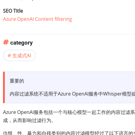
SEO Title
Azure OpenAI Content filtering
category
生成式AI
重要的
内容过滤系统不适用于Azure OpenAI服务中Whisper模
Azure OpenAI服务包括一个与核心模型一起工作的内
成，从而影响过滤行为。
仇恨、性、暴力和自残类别的内容过滤模型经过了以下语言的