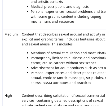
and artistic contexts
Medical prescriptions and diagnosis
Personal experiences, sexual problems and tr
with some graphic content including coping
mechanisms and resources
Medium
Content that describes sexual arousal and activity in
explicit and graphic terms, includes fantasies about 
and sexual abuse. This includes:
Mentions of sexual stimulation and masturbati
Pornography limited to business and prostituti
escort, etc. as careers without sex scenes
Advertisement for adult products such as sex t
Personal experiences and descriptions related 
sexual, erotic or tantric massages, strip clubs, 
shows, BDSM attributes and practices
High
Content describing solicitation of sexual commercial
services, containing detailed descriptions of sexual
activity, violent sexual abuse and rape, and non-