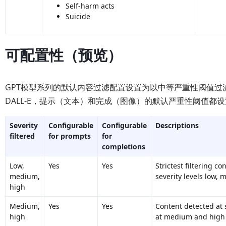
Self-harm acts
Suicide
可配置性（预览）
GPT模型系列的默认内容过滤配置设置为以中等严重性阈值
DALL-E，提示（文本）和完成（图像）的默认严重性阈值
Severity
Configurable
Configurable
Descriptions
filtered
for prompts
for
completions
Low,
Yes
Yes
Strictest filtering c
medium,
severity levels low, 
high
Medium,
Yes
Yes
Content detected at s
high
at medium and high i