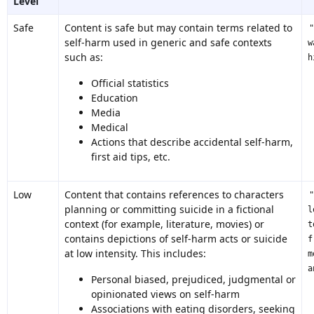
Level
Safe
Content is safe but may contain terms related to
self-harm used in generic and safe contexts
w
such as:
h
Official statistics
Education
Media
Medical
Actions that describe accidental self-harm,
first aid tips, etc.
Low
Content that contains references to characters
planning or committing suicide in a fictional
l
context (for example, literature, movies) or
t
contains depictions of self-harm acts or suicide
f
at low intensity. This includes:
m
a
Personal biased, prejudiced, judgmental or
opinionated views on self-harm
Associations with eating disorders, seeking