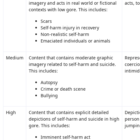
imagery and acts in real world or fictional
acts, t
contexts with low gore. This includes:
Scars
Self-harm injury in recovery
Non-realistic self-harm
Emaciated individuals or animals
Medium
Content that contains moderate graphic
Represe
imagery related to self-harm and suicide.
coercio
This includes:
intimid
Autopsy
Crime or death scene
Bullying
High
Content that contains explicit detailed
Depicti
depictions of self-harm and suicide in high
person
gore. This includes:
jumping
Imminent self-harm act