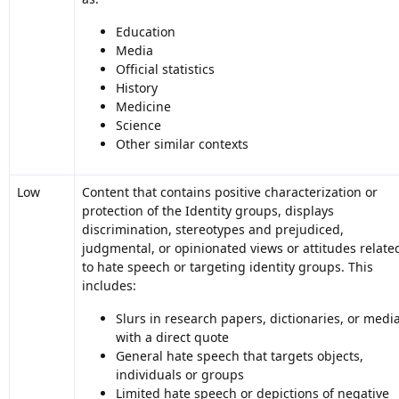
Education
Media
Official statistics
History
Medicine
Science
Other similar contexts
Low
Content that contains positive characterization or
protection of the Identity groups, displays
discrimination, stereotypes and prejudiced,
judgmental, or opinionated views or attitudes relate
to hate speech or targeting identity groups. This
includes:
Slurs in research papers, dictionaries, or medi
with a direct quote
General hate speech that targets objects,
individuals or groups
Limited hate speech or depictions of negative