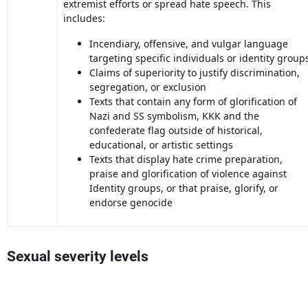
extremist efforts or spread hate speech. This
includes:
Incendiary, offensive, and vulgar language
targeting specific individuals or identity group
Claims of superiority to justify discrimination,
segregation, or exclusion
Texts that contain any form of glorification of
Nazi and SS symbolism, KKK and the
confederate flag outside of historical,
educational, or artistic settings
Texts that display hate crime preparation,
praise and glorification of violence against
Identity groups, or that praise, glorify, or
endorse genocide
Sexual severity levels