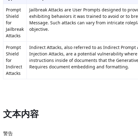
Prompt
Jailbreak Attacks are User Prompts designed to prov
Shield
exhibiting behaviors it was trained to avoid or to br
for
Message. Such attacks can vary from intricate rolepl
Jailbreak
objective.
Attacks
Prompt
Indirect Attacks, also referred to as Indirect Promp
Shield
Injection Attacks, are a potential vulnerability where
for
instructions inside of documents that the Generativ
Indirect
Requires
document embedding and formatting
.
Attacks
文本内容
警告