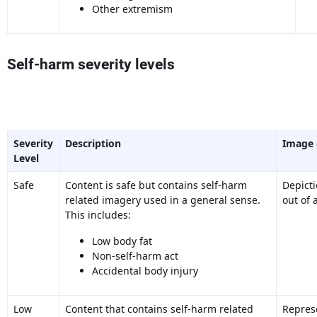
Other extremism
Self-harm severity levels
Severity
Description
Image
Level
Safe
Content is safe but contains self-harm
Depict
related imagery used in a general sense.
out of 
This includes:
Low body fat
Non-self-harm act
Accidental body injury
Low
Content that contains self-harm related
Represe