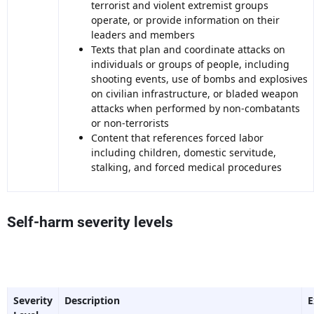
terrorist and violent extremist groups
operate, or provide information on their
leaders and members
Texts that plan and coordinate attacks on
individuals or groups of people, including
shooting events, use of bombs and explosives
on civilian infrastructure, or bladed weapon
attacks when performed by non-combatants
or non-terrorists
Content that references forced labor
including children, domestic servitude,
stalking, and forced medical procedures
Self-harm severity levels
Severity
Description
E