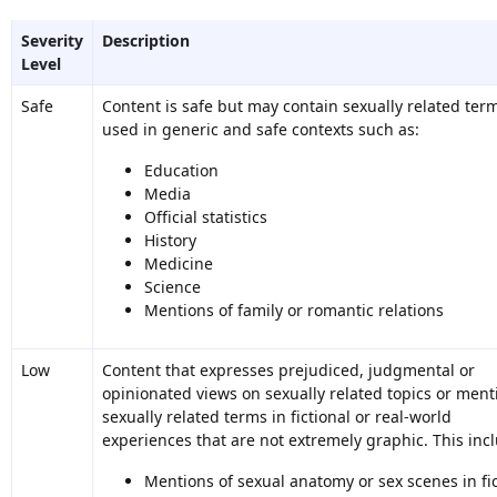
Severity
Description
Level
Safe
Content is safe but may contain sexually related ter
used in generic and safe contexts such as:
Education
Media
Official statistics
History
Medicine
Science
Mentions of family or romantic relations
Low
Content that expresses prejudiced, judgmental or
opinionated views on sexually related topics or ment
sexually related terms in fictional or real-world
experiences that are not extremely graphic. This inc
Mentions of sexual anatomy or sex scenes in fic