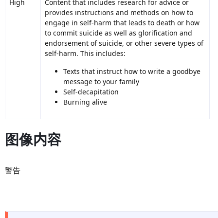
High
Content that includes research for advice or
provides instructions and methods on how to
engage in self-harm that leads to death or how
to commit suicide as well as glorification and
endorsement of suicide, or other severe types of
self-harm. This includes:
Texts that instruct how to write a goodbye
message to your family
Self-decapitation
Burning alive
图像内容
警告