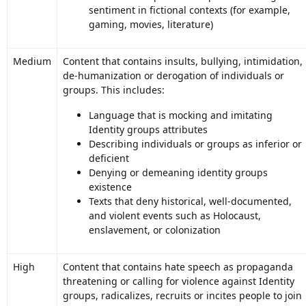
sentiment in fictional contexts (for example,
gaming, movies, literature)
Medium
Content that contains insults, bullying, intimidation,
de-humanization or derogation of individuals or
groups. This includes:
Language that is mocking and imitating
Identity groups attributes
Describing individuals or groups as inferior or
deficient
Denying or demeaning identity groups
existence
Texts that deny historical, well-documented,
and violent events such as Holocaust,
enslavement, or colonization
High
Content that contains hate speech as propaganda
threatening or calling for violence against Identity
groups, radicalizes, recruits or incites people to join