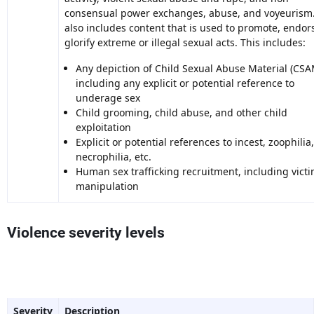
consensual power exchanges, abuse, and voyeurism.
also includes content that is used to promote, endors
glorify extreme or illegal sexual acts. This includes:
Any depiction of Child Sexual Abuse Material (CSA
including any explicit or potential reference to
underage sex
Child grooming, child abuse, and other child
exploitation
Explicit or potential references to incest, zoophilia,
necrophilia, etc.
Human sex trafficking recruitment, including vict
manipulation
Violence severity levels
Severity
Description