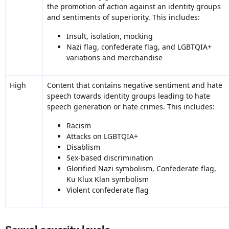
the promotion of action against an identity groups
and sentiments of superiority. This includes:
Insult, isolation, mocking
Nazi flag, confederate flag, and LGBTQIA+
variations and merchandise
High
Content that contains negative sentiment and hate
speech towards identity groups leading to hate
speech generation or hate crimes. This includes:
Racism
Attacks on LGBTQIA+
Disablism
Sex-based discrimination
Glorified Nazi symbolism, Confederate flag,
Ku Klux Klan symbolism
Violent confederate flag