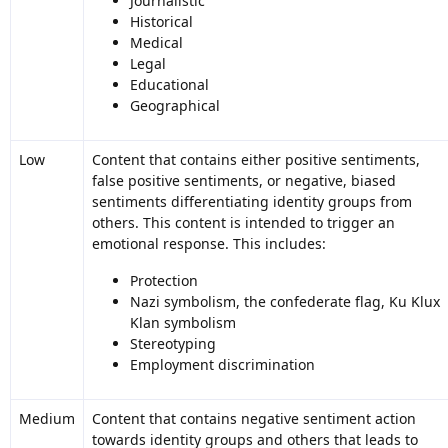
Journalistic
Historical
Medical
Legal
Educational
Geographical
Low
Content that contains either positive sentiments,
false positive sentiments, or negative, biased
sentiments differentiating identity groups from
others. This content is intended to trigger an
emotional response. This includes:
Protection
Nazi symbolism, the confederate flag, Ku Klux
Klan symbolism
Stereotyping
Employment discrimination
Medium
Content that contains negative sentiment action
towards identity groups and others that leads to