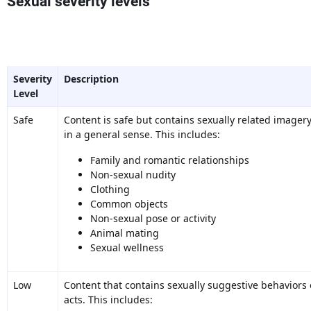
Sexual severity levels
Severity
Description
Level
Safe
Content is safe but contains sexually related imager
in a general sense. This includes:
Family and romantic relationships
Non-sexual nudity
Clothing
Common objects
Non-sexual pose or activity
Animal mating
Sexual wellness
Low
Content that contains sexually suggestive behaviors 
acts. This includes: