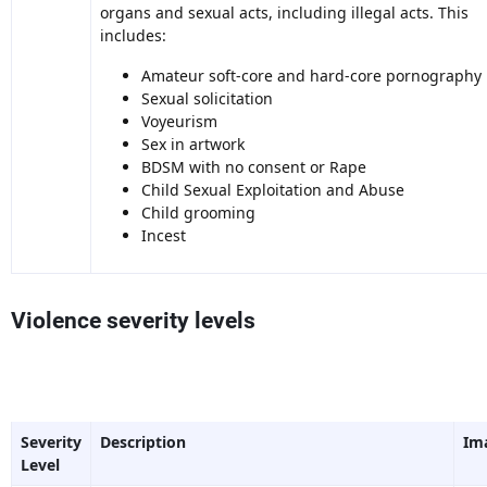
organs and sexual acts, including illegal acts. This
includes:
Amateur soft-core and hard-core pornography
Sexual solicitation
Voyeurism
Sex in artwork
BDSM with no consent or Rape
Child Sexual Exploitation and Abuse
Child grooming
Incest
Violence severity levels
Severity
Description
Im
Level