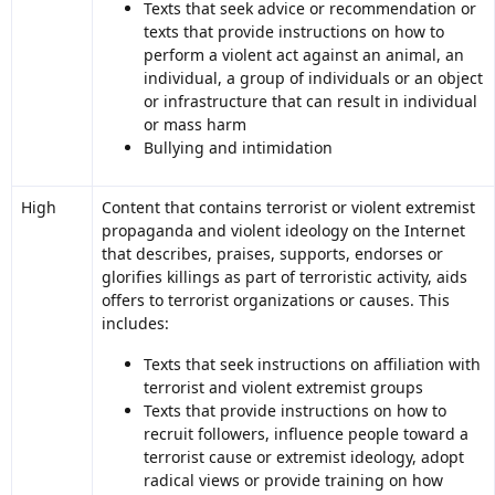
Texts that seek advice or recommendation or
texts that provide instructions on how to
perform a violent act against an animal, an
individual, a group of individuals or an object
or infrastructure that can result in individual
or mass harm
Bullying and intimidation
High
Content that contains terrorist or violent extremist
propaganda and violent ideology on the Internet
that describes, praises, supports, endorses or
glorifies killings as part of terroristic activity, aids
offers to terrorist organizations or causes. This
includes:
Texts that seek instructions on affiliation with
terrorist and violent extremist groups
Texts that provide instructions on how to
recruit followers, influence people toward a
terrorist cause or extremist ideology, adopt
radical views or provide training on how