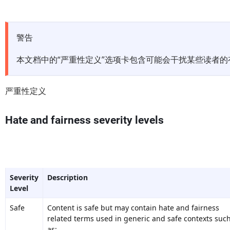
警告
本文档中的“严重性定义”选项卡包含可能会干扰某些读者
严重性定义
Hate and fairness severity levels
Severity
Description
Level
Safe
Content is safe but may contain hate and fairness
related terms used in generic and safe contexts suc
as: