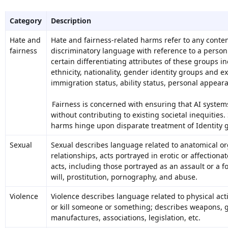
Category
Description
Hate and
Hate and fairness-related harms refer to any content
fairness
discriminatory language with reference to a person 
certain differentiating attributes of these groups in
ethnicity, nationality, gender identity groups and ex
immigration status, ability status, personal appear
Fairness is concerned with ensuring that AI systems
without contributing to existing societal inequities.
harms hinge upon disparate treatment of Identity 
Sexual
Sexual describes language related to anatomical or
relationships, acts portrayed in erotic or affection
acts, including those portrayed as an assault or a f
will, prostitution, pornography, and abuse.
Violence
Violence describes language related to physical act
or kill someone or something; describes weapons, g
manufactures, associations, legislation, etc.