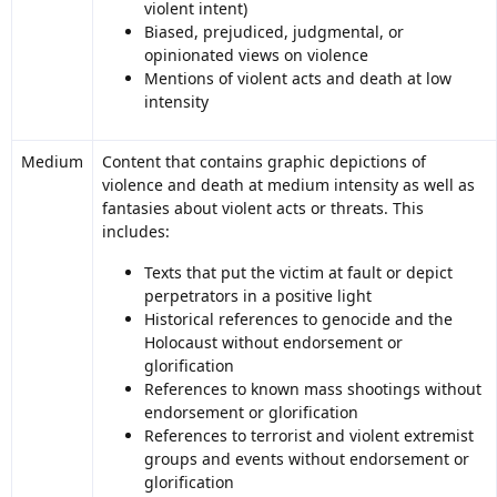
violent intent)
Biased, prejudiced, judgmental, or
opinionated views on violence
Mentions of violent acts and death at low
intensity
Medium
Content that contains graphic depictions of
violence and death at medium intensity as well as
fantasies about violent acts or threats. This
includes:
Texts that put the victim at fault or depict
perpetrators in a positive light
Historical references to genocide and the
Holocaust without endorsement or
glorification
References to known mass shootings without
endorsement or glorification
References to terrorist and violent extremist
groups and events without endorsement or
glorification