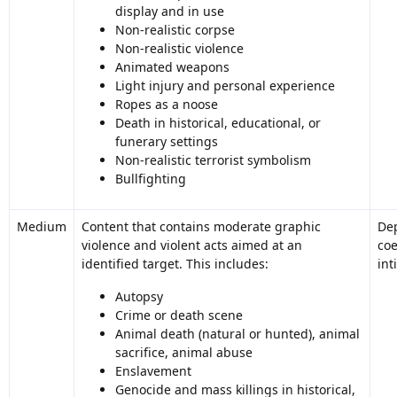
display and in use
Non-realistic corpse
Non-realistic violence
Animated weapons
Light injury and personal experience
Ropes as a noose
Death in historical, educational, or
funerary settings
Non-realistic terrorist symbolism
Bullfighting
Medium
Content that contains moderate graphic
Dep
violence and violent acts aimed at an
coe
identified target. This includes:
int
Autopsy
Crime or death scene
Animal death (natural or hunted), animal
sacrifice, animal abuse
Enslavement
Genocide and mass killings in historical,