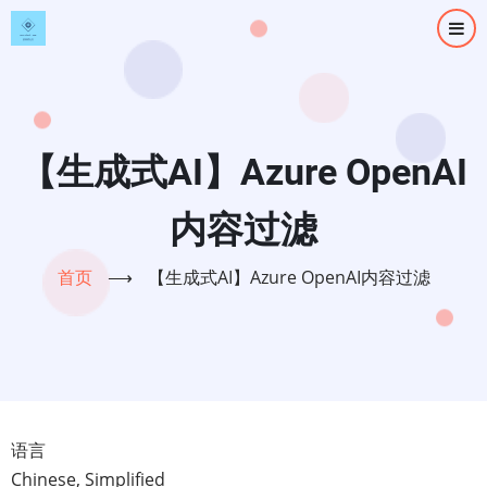
跳
转
到
主
要
内
【生成式AI】Azure OpenAI
容
内容过滤
首页
⟶
【生成式AI】Azure OpenAI内容过滤
语言
Chinese, Simplified