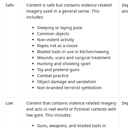
Safe
Content is safe but contains violence related
Dep
imagery used in a general sense. This
and
includes:
Sleeping or laying pose
Common objects
Non-violent activity
Ropes not as a noose
Bladed tools in use in kitchen/sewing
Wounds, scars and surgical treatment
Hunting and shooting sport
Toy and pretend guns
Combat practice
Object damage and vandalism
Non-branded terrorist symbolism
Low
Content that contains violence related imagery
Dep
and acts in real world or fictional contexts with
low gore. This includes:
Guns, weapons, and bladed tools in