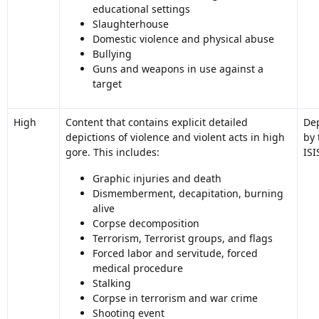
educational settings
Slaughterhouse
Domestic violence and physical abuse
Bullying
Guns and weapons in use against a
target
High
Content that contains explicit detailed
Dep
depictions of violence and violent acts in high
by 
gore. This includes:
ISI
Graphic injuries and death
Dismemberment, decapitation, burning
alive
Corpse decomposition
Terrorism, Terrorist groups, and flags
Forced labor and servitude, forced
medical procedure
Stalking
Corpse in terrorism and war crime
Shooting event