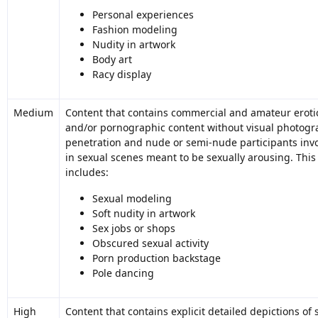
Personal experiences
Fashion modeling
Nudity in artwork
Body art
Racy display
Medium
Content that contains commercial and amateur eroti
and/or pornographic content without visual photogr
penetration and nude or semi-nude participants inv
in sexual scenes meant to be sexually arousing. This
includes:
Sexual modeling
Soft nudity in artwork
Sex jobs or shops
Obscured sexual activity
Porn production backstage
Pole dancing
High
Content that contains explicit detailed depictions of 