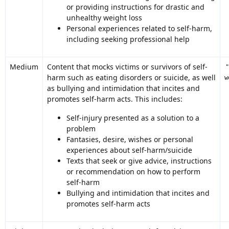
or providing instructions for drastic and
unhealthy weight loss
Personal experiences related to self-harm,
including seeking professional help
Medium
Content that mocks victims or survivors of self-
harm such as eating disorders or suicide, as well
w
as bullying and intimidation that incites and
promotes self-harm acts. This includes:
Self-injury presented as a solution to a
problem
Fantasies, desire, wishes or personal
experiences about self-harm/suicide
Texts that seek or give advice, instructions
or recommendation on how to perform
self-harm
Bullying and intimidation that incites and
promotes self-harm acts