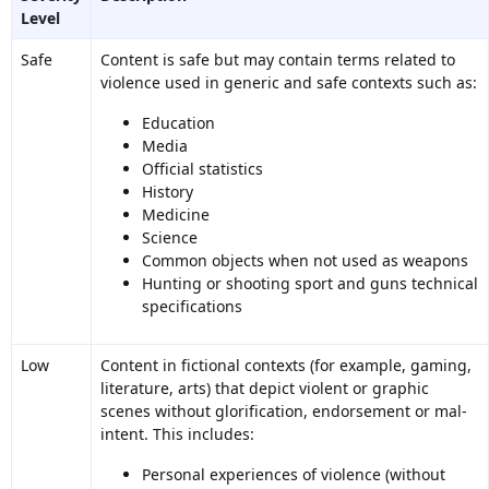
Level
Safe
Content is safe but may contain terms related to
violence used in generic and safe contexts such as:
Education
Media
Official statistics
History
Medicine
Science
Common objects when not used as weapons
Hunting or shooting sport and guns technical
specifications
Low
Content in fictional contexts (for example, gaming,
literature, arts) that depict violent or graphic
scenes without glorification, endorsement or mal-
intent. This includes:
Personal experiences of violence (without