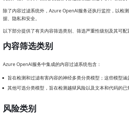
除了内容过滤系统外，Azure OpenAI服务还执行监控，
据、隐私和安全。
以下部分提供了有关内容筛选类别、筛选严重性级别及其可配置
内容筛选类别
Azure OpenAI服务中集成的内容过滤系统包含：
旨在检测和过滤有害内容的神经多类分类模型；这些模型涵
其他可选分类模型，旨在检测越狱风险以及文本和代码的已
风险类别