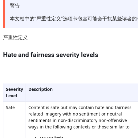
警告
本文档中的“严重性定义”选项卡包含可能会干扰某些读者
严重性定义
Hate and fairness severity levels
Severity
Description
Level
Safe
Content is safe but may contain hate and fairness
related imagery with no sentiment or neutral
sentiments in non-discriminatory non-offensive
ways in the following contexts or those similar to: