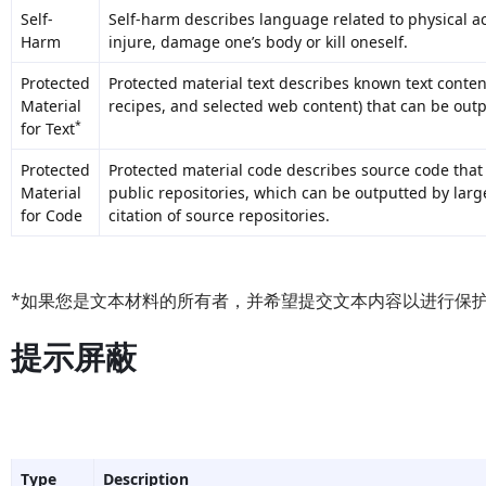
Self-
Self-harm describes language related to physical ac
Harm
injure, damage one’s body or kill oneself.
Protected
Protected material text describes known text content 
Material
recipes, and selected web content) that can be out
*
for Text
Protected
Protected material code describes source code that
Material
public repositories, which can be outputted by la
for Code
citation of source repositories.
*如果您是文本材料的所有者，并希望提交文本内容以进行保
提示屏蔽
Type
Description