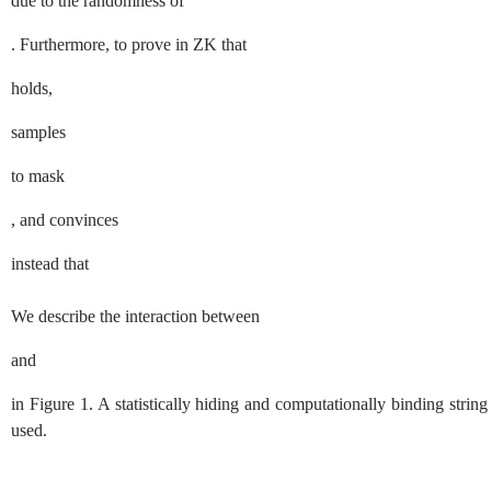
due to the randomness of
. Furthermore, to prove in
ZK
that
holds,
samples
to mask
, and convinces
instead that
We describe the interaction between
and
in Figure
1
. A statistically hiding and computationally binding str
used.