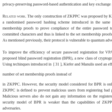
privacy-preserving password-based authentication and key exchange 
Related work.
The only construction of ZKPPC was proposed by K
a randomised password hashing scheme introduced in the same w
membership proofs to prove compliance of the entire password t
committed characters and thus is linked to the set membership proo
As mentioned previously, their protocol is vulnerable to quantum adver
To improve the efficiency of secure password registration for 
proposed blind password registration (BPR), a new class of cryptogr
Using techinques introduced in
[
31
]
, Kiefer and Manulis used an eff
number of set membership proofs instead of
in ZKPPC. However, the security model considered for BPR is only s
ZKPPC is defined to prevent malicious users from registering bad 
Malicious servers also do not gain any information on the regist
security model of BPR is weaker than the capabilities of ZKPPC 
adversaries.