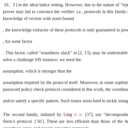
10
,
3
]
in the ideal lattice setting. However, due to the nature of “rej
prover may fail to convince the verifier: i.e., protocols in this fam
knowledge of vectors with norm bound
, the knowledge extractor of these protocols is only guaranteed to p
, for some factor
. This factor, called “soundness slack” in
[
2
,
13
]
, may be undesirable:
solve a challenge
SIS
instance, we need the
assumption, which is stronger than the
assumption required by the protocol itself. Moreover, in some sophis
password policy check protocol considered in this work, the coordinat
and/or satisfy a specific pattern. Such issues seem hard to tackle using
The second family, initiated by Ling
et al.
[
37
]
, use “decompositi
Stern’s protocol
[
50
]
. These are less efficient than those of the 