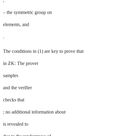
,
– the symmetric group on
elements, and
.
The conditions in (
1
) are key to prove that
in
ZK
: The prover
samples
and the verifier
checks that
; no additional information about
is revealed to