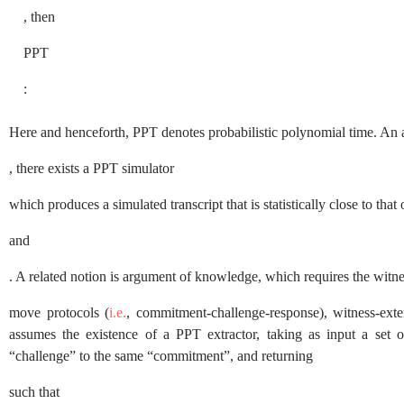
, then
PPT
:
Here and henceforth,
PPT
denotes probabilistic polynomial time. An 
, there exists a
PPT
simulator
which produces a simulated transcript that is statistically close to that
and
. A related notion is argument of knowledge, which requires the witn
move protocols (
i.e.
, commitment-challenge-response), witness-ext
assumes the existence of a
PPT
extractor, taking as input a set o
“challenge” to the same “commitment”, and returning
such that