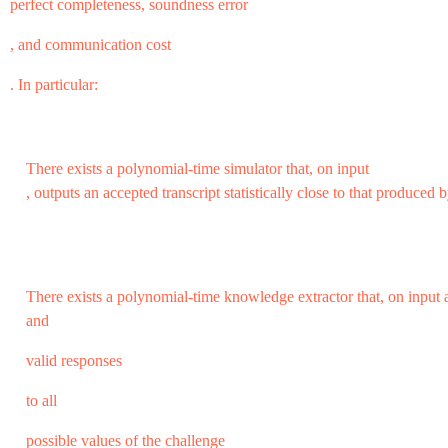
perfect completeness, soundness error
, and communication cost
. In particular:
There exists a polynomial-time simulator that, on input
, outputs an accepted transcript statistically close to that produced b
There exists a polynomial-time knowledge extractor that, on inpu
and
valid responses
to all
possible values of the challenge