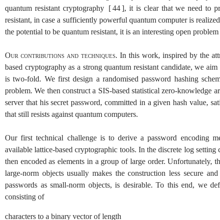
quantum resistant cryptography
[
44
]
, it is clear that we need to
resistant, in case a sufficiently powerful quantum computer is realize
the potential to be quantum resistant, it is an interesting open problem
Our contributions and techniques.
In this work, inspired by the a
based cryptography as a strong quantum resistant candidate, we aim 
is two-fold. We first design a randomised password hashing schem
problem. We then construct a
SIS
-based statistical zero-knowledge 
server that his secret password, committed in a given hash value, sati
that still resists against quantum computers.
Our first technical challenge is to derive a password encoding m
available lattice-based cryptographic tools. In the discrete log setting
then encoded as elements in a group of large order. Unfortunately, thi
large-norm objects usually makes the construction less secure and 
passwords as small-norm objects, is desirable. To this end, we 
consisting of
characters to a binary vector of length