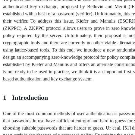
authenticated key exchange, proposed by Bellovin and Merrit (IE
established with a hash of a password (verifier). Unfortunately, this 
their verifier. To address this issue, Kiefer and Manulis (ESO
(ZKPPC). A ZKPPC protocol allows users to prove in zero knowledg
policy required by the server. Unfortunately, their proposal is no
cryptographic tools and there are currently no other viable alterna
using lattice-based tools. To this end, we introduce a new rando
design an accompanying zero-knowledge protocol for policy complian
established by Kiefer and Manulis and offers an alternate constru
is not ready to be used in practice, we think it is an important firs
based authentication and key exchange system.
1
Introduction
One of the most common methods of user authentication is passwords
that passwords in use have sufficient entropy and hard to guess for 
choosing suitable passwords that are harder to guess. Ur et al.
[
51
]
di