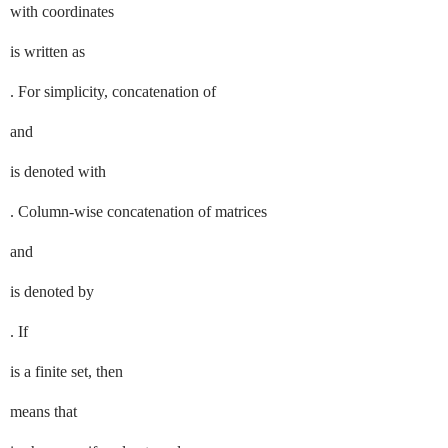
with coordinates
is written as
. For simplicity, concatenation of
and
is denoted with
. Column-wise concatenation of matrices
and
is denoted by
. If
is a finite set, then
means that