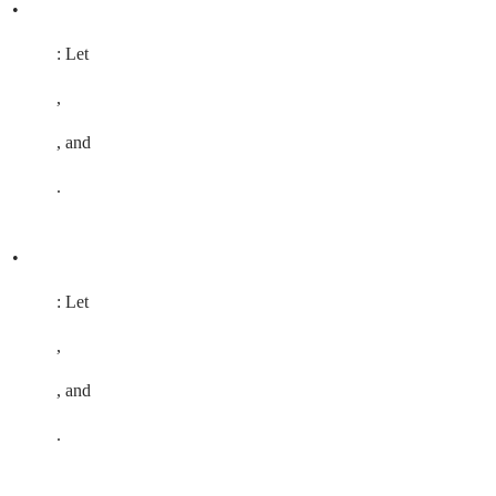
•
: Let
,
, and
.
•
: Let
,
, and
.