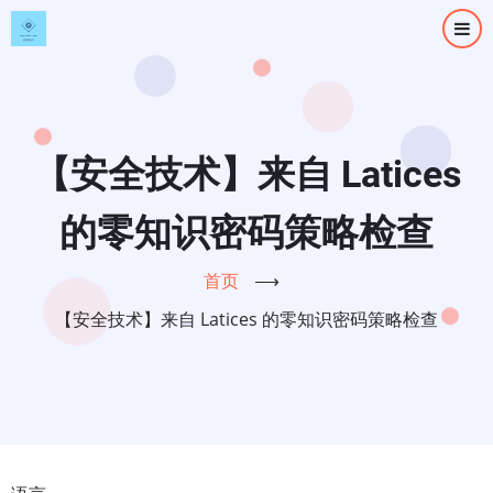
跳
转
到
主
要
内
【安全技术】来自 Latices
容
的零知识密码策略检查
首页
⟶
【安全技术】来自 Latices 的零知识密码策略检查