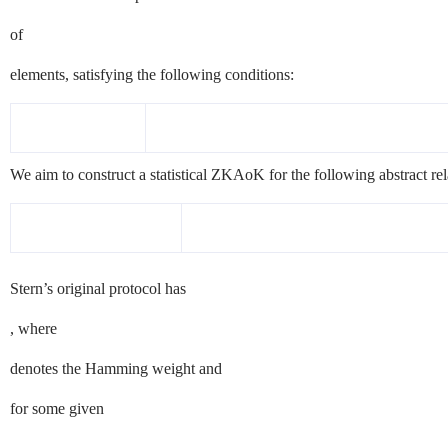
of
elements, satisfying the following conditions:
We aim to construct a statistical
ZKAoK
for the following abstract rel
Stern’s original protocol has
, where
denotes the Hamming weight and
for some given