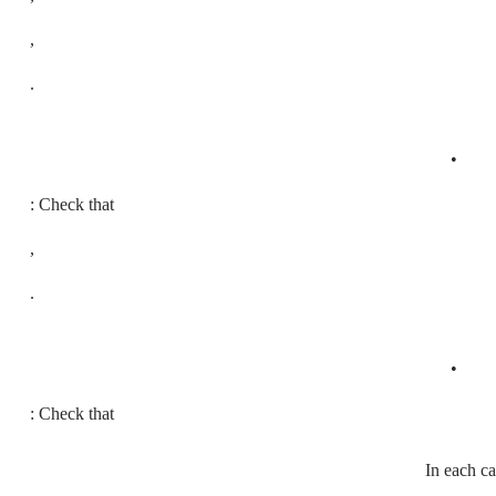
,
.
•
: Check that
,
.
•
: Check that
In each c