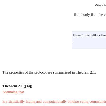
output
if and only if all the 
Figure 1:
Stern-like
ZKA
.
The properties of the protocol are summarized in Theorem
2.1
.
Theorem 2.1
(
[
34
]
)
Assuming that
is a statistically hiding and computationally binding string commitme