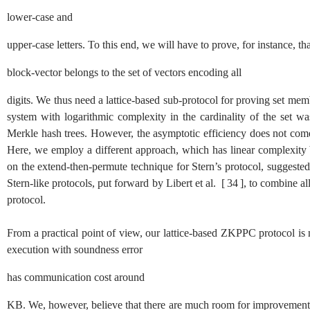
lower-case and
upper-case letters. To this end, we will have to prove, for instance, t
block-vector belongs to the set of vectors encoding all
digits. We thus need a lattice-based sub-protocol for proving set me
system with logarithmic complexity in the cardinality of the set 
Merkle hash trees. However, the asymptotic efficiency does not come 
Here, we employ a different approach, which has linear complexity bu
on the extend-then-permute technique for Stern’s protocol, suggested
Stern-like protocols, put forward by Libert et al.
[
34
]
, to combine a
protocol.
From a practical point of view, our lattice-based ZKPPC protocol is no
execution with soundness error
has communication cost around
KB. We, however, believe that there are much room for improvement a