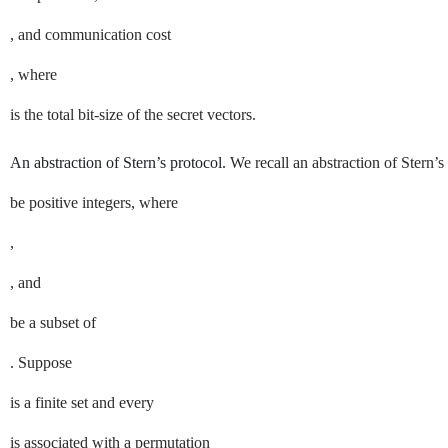
, and communication cost
, where
is the total bit-size of the secret vectors.
An abstraction of Stern’s protocol.
We recall an abstraction of Stern’s
be positive integers, where
,
, and
be a subset of
. Suppose
is a finite set and every
is associated with a permutation