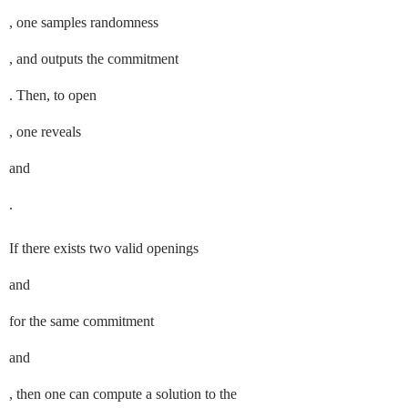
, one samples randomness
, and outputs the commitment
. Then, to open
, one reveals
and
.
If there exists two valid openings
and
for the same commitment
and
, then one can compute a solution to the