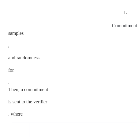
1.
Commitment
samples
,
and randomness
for
.
Then, a commitment
is sent to the verifier
, where