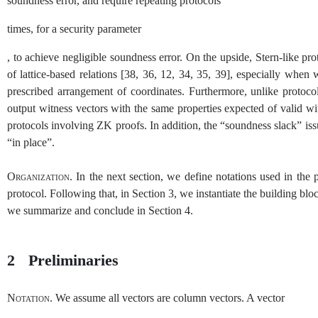
soundness error, and require repeating protocols
times, for a security parameter
, to achieve negligible soundness error. On the upside, Stern-like p
of lattice-based relations
[
38
,
36
,
12
,
34
,
35
,
39
]
, especially when w
prescribed arrangement of coordinates. Furthermore, unlike protocols
output witness vectors with the same properties expected of valid wit
protocols involving
ZK
proofs. In addition, the “soundness slack” is
“in place”.
Organization.
In the next section, we define notations used in the
protocol. Following that, in Section
3
, we instantiate the building bl
we summarize and conclude in Section
4
.
2
Preliminaries
Notation.
We assume all vectors are column vectors. A vector