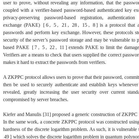
user to prove, without revealing any information, that the passwor
coupled with a verifier-based password-based authenticated key 
privacy-preserving password-based registration, authenticat
exchange (PAKE)
[
6
,
5
,
21
,
28
,
15
,
8
]
is a protocol that 
passwords and perform key exchange. However, these protocols stor
security of the server’s password storage and may be vulnerable to 
based PAKE
[
7
,
5
,
22
,
11
]
extends PAKE to limit the damage c
Verifiers are a means to check that users supplied the correct passwo
makes it hard to extract the passwords from verifiers.
A ZKPPC protocol allows users to prove that their password, committ
then be used to securely authenticate and establish keys whenever
revealed, greatly increasing the user security over current sta
compromised by server breaches.
Kiefer and Manulis
[
31
]
proposed a generic construction of ZKPPC
In the same work, a concrete ZKPPC protocol was constructed usi
hardness of the discrete logarithm problem. As such, it is vulnerabl
49
]
which solves the discrete logarithm problem in quantum polynomi