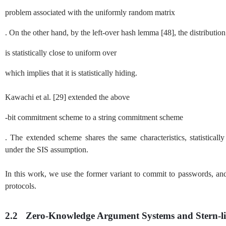
problem associated with the uniformly random matrix
. On the other hand, by the left-over hash lemma
[
48
]
, the distributi
is statistically close to uniform over
which implies that it is statistically hiding.
Kawachi et al.
[
29
]
extended the above
-bit commitment scheme to a string commitment scheme
. The extended scheme shares the same characteristics, statistical
under the
SIS
assumption.
In this work, we use the former variant to commit to passwords, a
protocols.
2.2
Zero-Knowledge Argument Systems and Stern-li