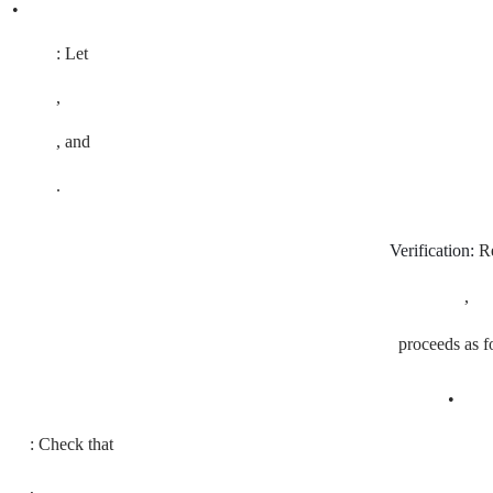
•
: Let
,
, and
.
Verification:
Re
,
proceeds as f
•
: Check that
,