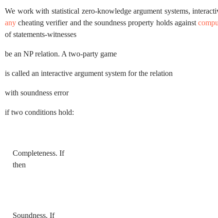
We work with statistical zero-knowledge argument systems, interact
any
cheating verifier and the soundness property holds against
compu
of statements-witnesses
be an
NP
relation. A two-party game
is called an interactive argument system for the relation
with soundness error
if two conditions hold:
Completeness.
If
then
Soundness.
If