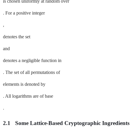
is chosen uniformly at random over
. For a positive integer
,
denotes the set
and
denotes a negligible function in
. The set of all permutations of
elements is denoted by
. All logarithms are of base
.
2.1
Some Lattice-Based Cryptographic Ingredients