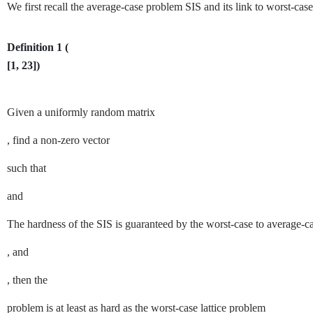
We first recall the average-case problem
SIS
and its link to worst-case
Definition 1
(
[
1
,
23
]
)
Given a uniformly random matrix
, find a non-zero vector
such that
and
The hardness of the
SIS
is guaranteed by the worst-case to average-ca
, and
, then the
problem is at least as hard as the worst-case lattice problem