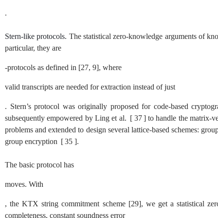
.
Stern-like protocols.
The statistical zero-knowledge arguments of kno
particular, they are
-protocols as defined in
[
27
,
9
]
, where
valid transcripts are needed for extraction instead of just
. Stern’s protocol was originally proposed for code-based cryptog
subsequently empowered by Ling et al.
[
37
]
to handle the matrix-ve
problems and extended to design several lattice-based schemes: grou
group encryption
[
35
]
.
The basic protocol has
moves. With
, the KTX string commitment scheme
[
29
]
, we get a statistical 
completeness, constant soundness error