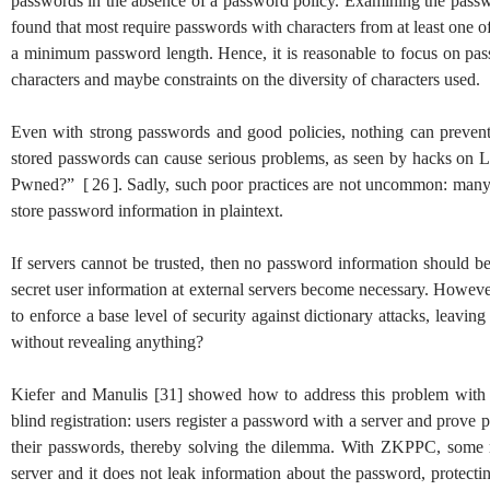
passwords in the absence of a password policy. Examining the passw
found that most require passwords with characters from at least one of
a minimum password length. Hence, it is reasonable to focus on pas
characters and maybe constraints on the diversity of characters used.
Even with strong passwords and good policies, nothing can prevent 
stored passwords can cause serious problems, as seen by hacks on 
Pwned?”
[
26
]
. Sadly, such poor practices are not uncommon: man
store password information in plaintext.
If servers cannot be trusted, then no password information should be s
secret user information at external servers become necessary. Howeve
to enforce a base level of security against dictionary attacks, leav
without revealing anything?
Kiefer and Manulis
[
31
]
showed how to address this problem with
blind registration: users register a password with a server and prov
their passwords, thereby solving the dilemma. With ZKPPC, some ra
server and it does not leak information about the password, protec