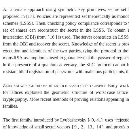
An alternate approach using symmetric key primitives, secure set
proposed in
[
17
]
. Policies are represented set-theoretically as mono
schemes (LSSS). Then, checking policy compliance corresponds to veri
set of shares can reconstruct the secret in the LSSS. To obtain 
intersection (OBI) from
[
16
]
is used. The server constructs an LSSS t
from the OBI and recover the secret. Knowledge of the secret is prove
execution and identities of the two parties, tying the protocol to 
more-RSA assumption is used to guarantee that the password registra
in the presence of a quantum adversary, the SPC protocol cannot 
resistant blind registration of passwords with malicious participants, t
Zero-knowledge proofs in lattice-based cryptography.
Early work 
for lattices exploited the geometric structure of worst-case lattic
cryptography. More recent methods of proving relations appearing in
families.
The first family, introduced by Lyubashevsky
[
40
,
41
]
, uses “reject
of knowledge of small secret vectors
[
9
,
2
,
13
,
14
]
, and proofs 