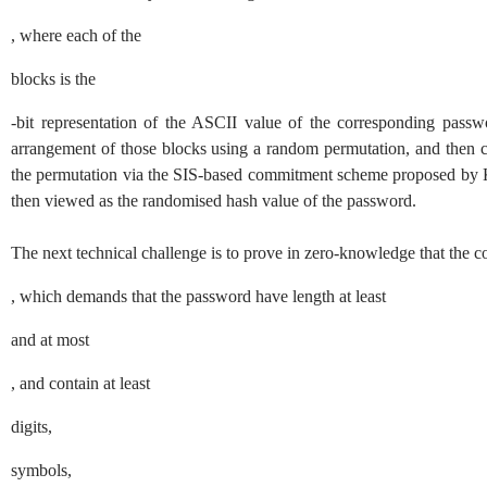
, where each of the
blocks is the
-bit representation of the ASCII value of the corresponding passwo
arrangement of those blocks using a random permutation, and then c
the permutation via the
SIS
-based commitment scheme proposed by
then viewed as the randomised hash value of the password.
The next technical challenge is to prove in zero-knowledge that the c
, which demands that the password have length at least
and at most
, and contain at least
digits,
symbols,