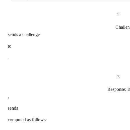
2.
Challen
sends a challenge
to
.
3.
Response:
B
,
sends
computed as follows: