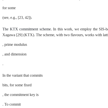
for some
(see, e.g.,
[
23
,
42
]
).
The KTX commitment scheme.
In this work, we employ the
SIS
-b
Xagawa
[
29
]
(KTX). The scheme, with two flavours, works with latt
, prime modulus
, and dimension
.
In the variant that commits
bits, for some fixed
, the commitment key is
. To commit