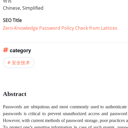
语言
Chinese, Simplified
SEO Title
Zero-Knowledge Password Policy Check from Lattices
category
安全技术
Abstract
Passwords are ubiquitous and most commonly used to authenticate 
passwords is critical to prevent unauthorized access and password
However, with current methods of password storage, poor practices 
To protect one’s sensitive information in case of such events, pas