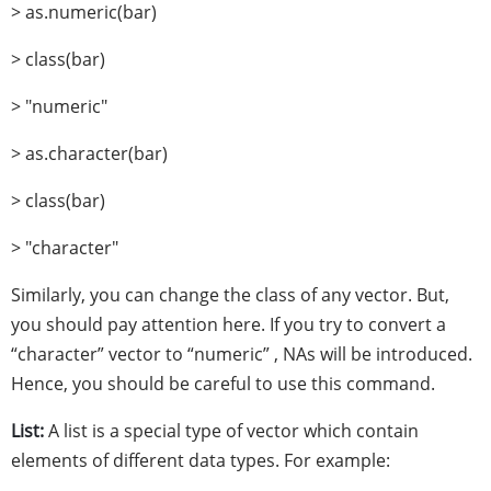
> as.numeric(bar)
> class(bar)
> "numeric"
> as.character(bar)
> class(bar)
> "character"
Similarly, you can change the class of any vector. But,
you should pay attention here. If you try to convert a
“character” vector to “numeric” , NAs will be introduced.
Hence, you should be careful to use this command.
List:
A list is a special type of vector which contain
elements of different data types. For example: