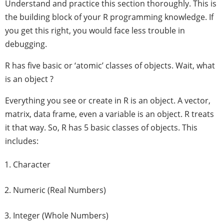
Understand and practice this section thoroughly. This is
the building block of your R programming knowledge. If
you get this right, you would face less trouble in
debugging.
R has five basic or ‘atomic’ classes of objects. Wait, what
is an object ?
Everything you see or create in R is an object. A vector,
matrix, data frame, even a variable is an object. R treats
it that way. So, R has 5 basic classes of objects. This
includes:
Character
Numeric (Real Numbers)
Integer (Whole Numbers)