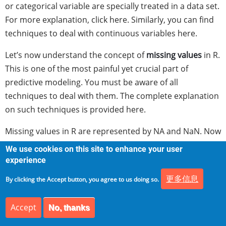
or categorical variable are specially treated in a data set.
For more explanation, click here. Similarly, you can find
techniques to deal with continuous variables here.
Let’s now understand the concept of
missing values
in R.
This is one of the most painful yet crucial part of
predictive modeling. You must be aware of all
techniques to deal with them. The complete explanation
on such techniques is provided here.
Missing values in R are represented by NA and NaN. Now
we’ll check if a data set has missing values (using the
We use cookies on this site to enhance your user
same data frame df).
experience
更多信息
> df[1:2,2] <- NA #injecting NA at 1st, 2nd row and 2nd
By clicking the Accept button, you agree to us doing so.
column of df
Accept
No, thanks
> df