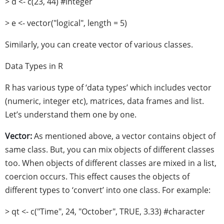
> d <- c(23, 44) #integer
> e <- vector("logical", length = 5)
Similarly, you can create vector of various classes.
Data Types in R
R has various type of ‘data types’ which includes vector
(numeric, integer etc), matrices, data frames and list.
Let’s understand them one by one.
Vector:
As mentioned above, a vector contains object of
same class. But, you can mix objects of different classes
too. When objects of different classes are mixed in a list,
coercion occurs. This effect causes the objects of
different types to ‘convert’ into one class. For example:
> qt <- c("Time", 24, "October", TRUE, 3.33) #character