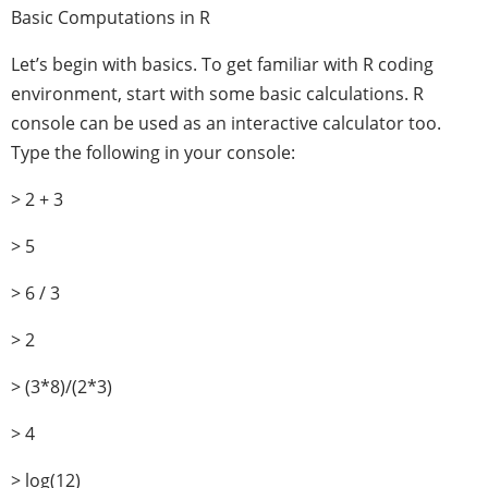
Basic Computations in R
Let’s begin with basics. To get familiar with R coding
environment, start with some basic calculations. R
console can be used as an interactive calculator too.
Type the following in your console:
> 2 + 3
> 5
> 6 / 3
> 2
> (3*8)/(2*3)
> 4
> log(12)