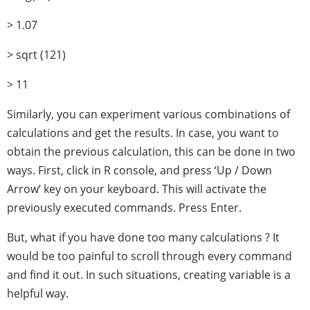
> 1.07
> sqrt (121)
> 11
Similarly, you can experiment various combinations of
calculations and get the results. In case, you want to
obtain the previous calculation, this can be done in two
ways. First, click in R console, and press ‘Up / Down
Arrow’ key on your keyboard. This will activate the
previously executed commands. Press Enter.
But, what if you have done too many calculations ? It
would be too painful to scroll through every command
and find it out. In such situations, creating variable is a
helpful way.