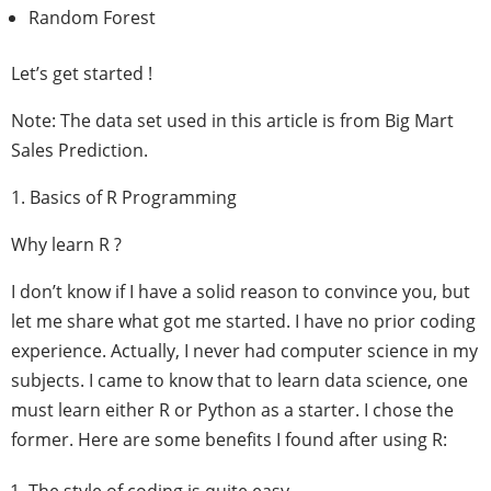
Random Forest
Let’s get started !
Note: The data set used in this article is from Big Mart
Sales Prediction.
1. Basics of R Programming
Why learn R ?
I don’t know if I have a solid reason to convince you, but
let me share what got me started. I have no prior coding
experience. Actually, I never had computer science in my
subjects. I came to know that to learn data science, one
must learn either R or Python as a starter. I chose the
former. Here are some benefits I found after using R: