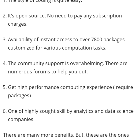
The style of coding is quite easy.
It’s open source. No need to pay any subscription
charges.
Availability of instant access to over 7800 packages
customized for various computation tasks.
The community support is overwhelming. There are
numerous forums to help you out.
Get high performance computing experience ( require
packages)
One of highly sought skill by analytics and data science
companies.
There are many more benefits. But, these are the ones