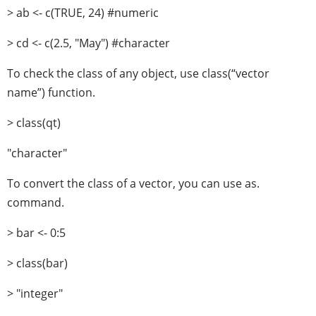
> ab <- c(TRUE, 24) #numeric
> cd <- c(2.5, "May") #character
To check the class of any object, use class(“vector
name”) function.
> class(qt)
"character"
To convert the class of a vector, you can use as.
command.
> bar <- 0:5
> class(bar)
> "integer"