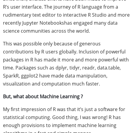
R’s user interface. The journey of R language from a
rudimentary text editor to interactive R Studio and more
recently Jupyter Notebookshas engaged many data
science communities across the world.
This was possible only because of generous
contributions by R users globally. Inclusion of powerful
packages in R has made it more and more powerful with
time. Packages such as dplyr, tidyr, readr, data.table,
SparkR, ggplot2 have made data manipulation,
visualization and computation much faster.
But, what about Machine Learning ?
My first impression of R was that it’s just a software for
statistical computing. Good thing, I was wrong! R has
enough provisions to implement machine learning