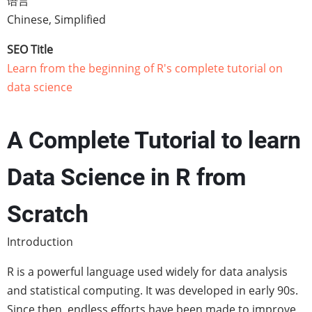
语言
Chinese, Simplified
SEO Title
Learn from the beginning of R's complete tutorial on
data science
A Complete Tutorial to learn
Data Science in R from
Scratch
Introduction
R is a powerful language used widely for data analysis
and statistical computing. It was developed in early 90s.
Since then, endless efforts have been made to improve