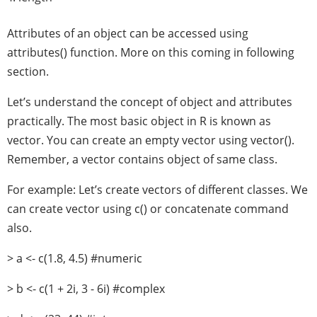
Attributes of an object can be accessed using
attributes() function. More on this coming in following
section.
Let’s understand the concept of object and attributes
practically. The most basic object in R is known as
vector. You can create an empty vector using vector().
Remember, a vector contains object of same class.
For example: Let’s create vectors of different classes. We
can create vector using c() or concatenate command
also.
> a <- c(1.8, 4.5) #numeric
> b <- c(1 + 2i, 3 - 6i) #complex