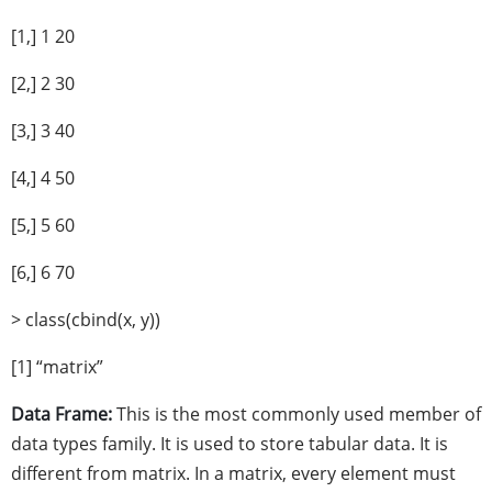
[1,] 1 20
[2,] 2 30
[3,] 3 40
[4,] 4 50
[5,] 5 60
[6,] 6 70
> class(cbind(x, y))
[1] “matrix”
Data Frame:
This is the most commonly used member of
data types family. It is used to store tabular data. It is
different from matrix. In a matrix, every element must