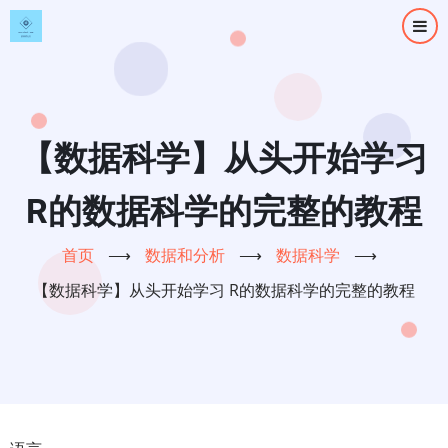
跳
转
到
主
要
内
【数据科学】从头开始学习
容
R的数据科学的完整的教程
首页
⟶
数据和分析
⟶
数据科学
⟶
【数据科学】从头开始学习 R的数据科学的完整的教程