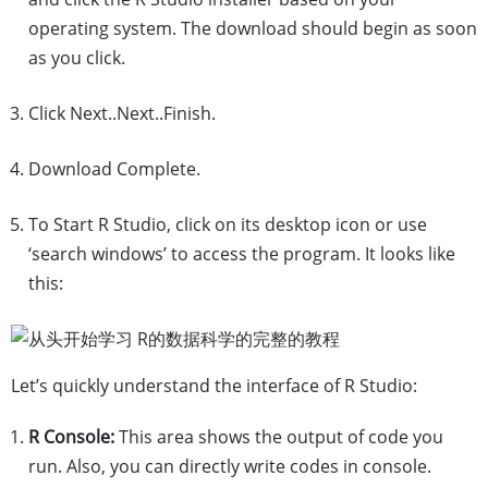
operating system. The download should begin as soon
as you click.
Click Next..Next..Finish.
Download Complete.
To Start R Studio, click on its desktop icon or use
‘search windows’ to access the program. It looks like
this:
Let’s quickly understand the interface of R Studio:
R Console:
This area shows the output of code you
run. Also, you can directly write codes in console.