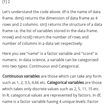
[1] 2
Let’s understand the code above. df is the name of data
frame. dim() returns the dimension of data frame as 4
rows and 2 columns. str() returns the structure of a data
frame i.e. the list of variables stored in the data frame.
nrow() and ncol() return the number of rows and
number of columns in a data set respectively.
Here you see “name” is a factor variable and “score” is
numeric. In data science, a variable can be categorized
into two types: Continuous and Categorical.
Continuous variables
are those which can take any form
such as 1, 2, 3.5, 4.66 etc.
Categorical variables
are those
which takes only discrete values such as 2, 5, 11, 15 etc.
In R, categorical values are represented by factors. In df,
name is a factor variable having 4 unique levels. Factor