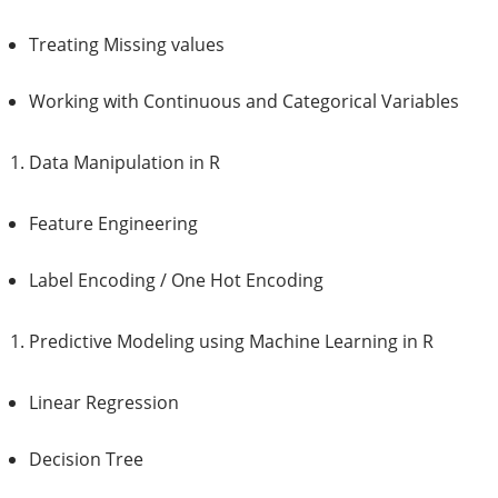
Treating Missing values
Working with Continuous and Categorical Variables
Data Manipulation in R
Feature Engineering
Label Encoding / One Hot Encoding
Predictive Modeling using Machine Learning in R
Linear Regression
Decision Tree