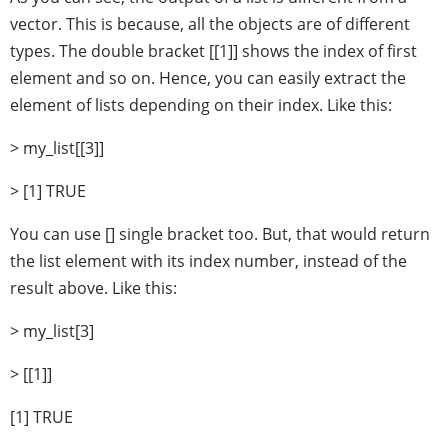
vector. This is because, all the objects are of different
types. The double bracket [[1]] shows the index of first
element and so on. Hence, you can easily extract the
element of lists depending on their index. Like this:
> my_list[[3]]
> [1] TRUE
You can use [] single bracket too. But, that would return
the list element with its index number, instead of the
result above. Like this:
> my_list[3]
> [[1]]
[1] TRUE