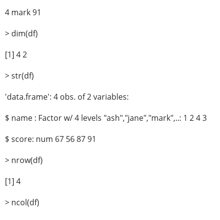
4 mark 91
> dim(df)
[1] 4 2
> str(df)
'data.frame': 4 obs. of 2 variables:
$ name : Factor w/ 4 levels "ash","jane","mark",..: 1 2 4 3
$ score: num 67 56 87 91
> nrow(df)
[1] 4
> ncol(df)