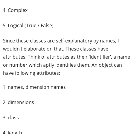
Complex
Logical (True / False)
Since these classes are self-explanatory by names, I
wouldn’t elaborate on that. These classes have
attributes. Think of attributes as their ‘identifier’, a name
or number which aptly identifies them. An object can
have following attributes:
names, dimension names
dimensions
class
length