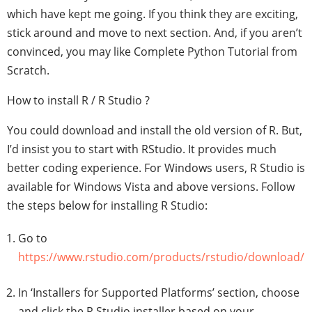
which have kept me going. If you think they are exciting,
stick around and move to next section. And, if you aren’t
convinced, you may like Complete Python Tutorial from
Scratch.
How to install R / R Studio ?
You could download and install the old version of R. But,
I’d insist you to start with RStudio. It provides much
better coding experience. For Windows users, R Studio is
available for Windows Vista and above versions. Follow
the steps below for installing R Studio:
Go to
https://www.rstudio.com/products/rstudio/download/
In ‘Installers for Supported Platforms’ section, choose
and click the R Studio installer based on your