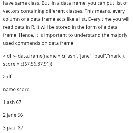
have same class. But, in a data frame, you can put list of
vectors containing different classes. This means, every
column of a data frame acts like a list. Every time you will
read data in R, it will be stored in the form of a data
frame. Hence, it is important to understand the majorly
used commands on data frame:
> df <- data.frame(name = c("ash","jane","paul","mark"),
score = c(67,56,87,91))
> df
name score
1 ash 67
2 jane 56
3 paul 87