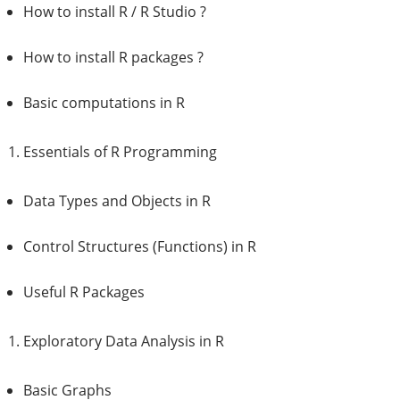
How to install R / R Studio ?
How to install R packages ?
Basic computations in R
Essentials of R Programming
Data Types and Objects in R
Control Structures (Functions) in R
Useful R Packages
Exploratory Data Analysis in R
Basic Graphs