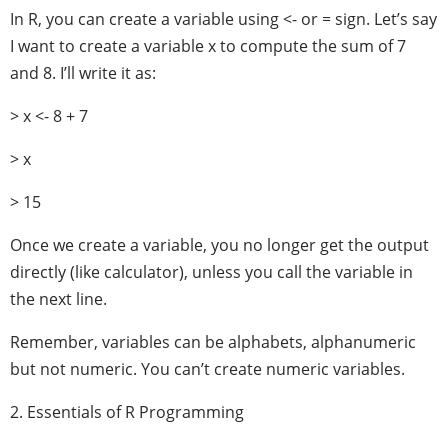
In R, you can create a variable using <- or = sign. Let’s say
I want to create a variable x to compute the sum of 7
and 8. I’ll write it as:
> x <- 8 + 7
> x
> 15
Once we create a variable, you no longer get the output
directly (like calculator), unless you call the variable in
the next line.
Remember, variables can be alphabets, alphanumeric
but not numeric. You can’t create numeric variables.
2. Essentials of R Programming