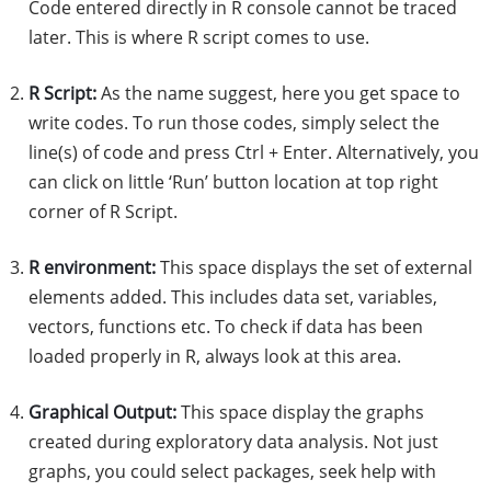
Code entered directly in R console cannot be traced
later. This is where R script comes to use.
R Script:
As the name suggest, here you get space to
write codes. To run those codes, simply select the
line(s) of code and press Ctrl + Enter. Alternatively, you
can click on little ‘Run’ button location at top right
corner of R Script.
R environment:
This space displays the set of external
elements added. This includes data set, variables,
vectors, functions etc. To check if data has been
loaded properly in R, always look at this area.
Graphical Output:
This space display the graphs
created during exploratory data analysis. Not just
graphs, you could select packages, seek help with