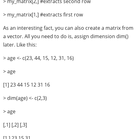
> my_matrix[2,] #extracts second row
> my_matrix[1,] #extracts first row
As an interesting fact, you can also create a matrix from
a vector. All you need to do is, assign dimension dim()
later. Like this:
> age <- c(23, 44, 15, 12, 31, 16)
> age
[1] 23 44 15 12 31 16
> dim(age) <- c(2,3)
> age
[,1] [,2] [,3]
[1,] 23 15 31