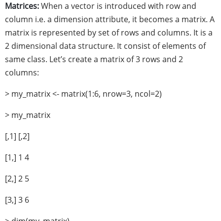
Matrices:
When a vector is introduced with row and
column i.e. a dimension attribute, it becomes a matrix. A
matrix is represented by set of rows and columns. It is a
2 dimensional data structure. It consist of elements of
same class. Let’s create a matrix of 3 rows and 2
columns:
> my_matrix <- matrix(1:6, nrow=3, ncol=2)
> my_matrix
[,1] [,2]
[1,] 1 4
[2,] 2 5
[3,] 3 6