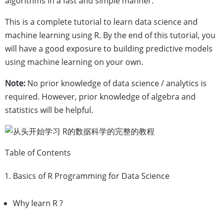
algorithms in a fast and simple manner.
This is a complete tutorial to learn data science and
machine learning using R. By the end of this tutorial, you
will have a good exposure to building predictive models
using machine learning on your own.
Note:
No prior knowledge of data science / analytics is
required. However, prior knowledge of algebra and
statistics will be helpful.
Table of Contents
Basics of R Programming for Data Science
Why learn R ?