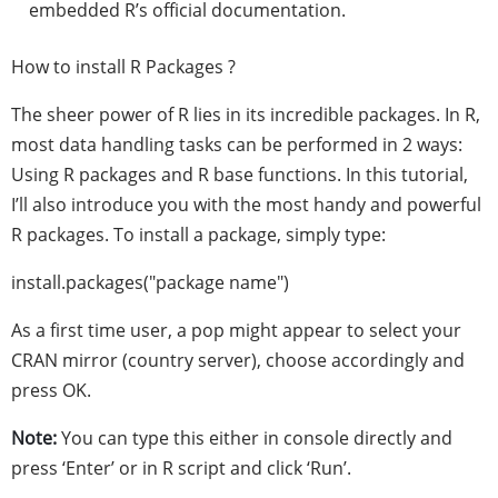
embedded R’s official documentation.
How to install R Packages ?
The sheer power of R lies in its incredible packages. In R,
most data handling tasks can be performed in 2 ways:
Using R packages and R base functions. In this tutorial,
I’ll also introduce you with the most handy and powerful
R packages. To install a package, simply type:
install.packages("package name")
As a first time user, a pop might appear to select your
CRAN mirror (country server), choose accordingly and
press OK.
Note:
You can type this either in console directly and
press ‘Enter’ or in R script and click ‘Run’.