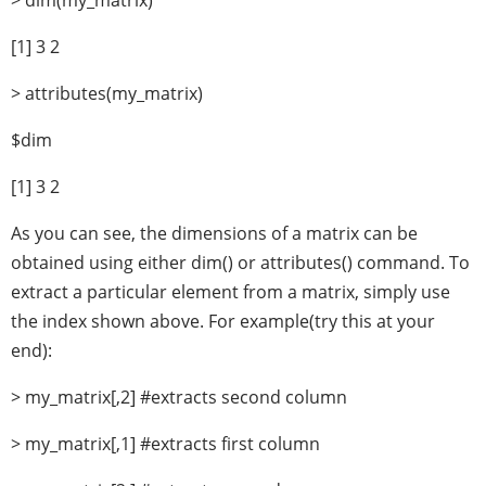
> dim(my_matrix)
[1] 3 2
> attributes(my_matrix)
$dim
[1] 3 2
As you can see, the dimensions of a matrix can be
obtained using either dim() or attributes() command. To
extract a particular element from a matrix, simply use
the index shown above. For example(try this at your
end):
> my_matrix[,2] #extracts second column
> my_matrix[,1] #extracts first column