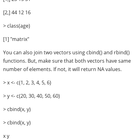
[2,] 44 12 16
> class(age)
[1] "matrix"
You can also join two vectors using cbind() and rbind()
functions. But, make sure that both vectors have same
number of elements. If not, it will return NA values.
> x <- c(1, 2, 3, 4, 5, 6)
> y <- c(20, 30, 40, 50, 60)
> cbind(x, y)
> cbind(x, y)
x y