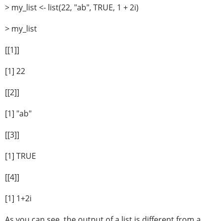
> my_list <- list(22, "ab", TRUE, 1 + 2i)
> my_list
[[1]]
[1] 22
[[2]]
[1] "ab"
[[3]]
[1] TRUE
[[4]]
[1] 1+2i
As you can see, the output of a list is different from a